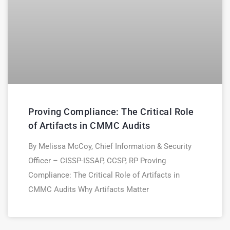
Proving Compliance: The Critical Role
of Artifacts in CMMC Audits
By Melissa McCoy, Chief Information & Security
Officer – CISSP-ISSAP, CCSP, RP Proving
Compliance: The Critical Role of Artifacts in
CMMC Audits Why Artifacts Matter