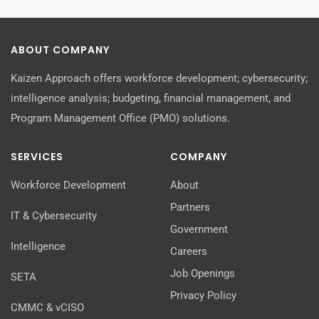
ABOUT COMPANY
Kaizen Approach offers workforce development; cybersecurity;
intelligence analysis; budgeting, financial management, and
Program Management Office (PMO) solutions.
SERVICES
COMPANY
Workforce Development
About
Partners
IT & Cybersecurity
Government
Intelligence
Careers
Job Openings
SETA
Privacy Policy
CMMC & vCISO