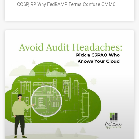
CCSP, RP Why FedRAMP Terms Confuse CMMC