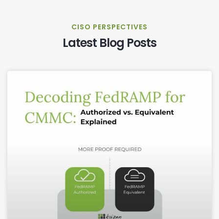
CISO PERSPECTIVES
Latest Blog Posts