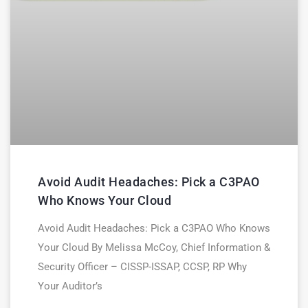
Avoid Audit Headaches: Pick a C3PAO
Who Knows Your Cloud
Avoid Audit Headaches: Pick a C3PAO Who Knows
Your Cloud By Melissa McCoy, Chief Information &
Security Officer – CISSP-ISSAP, CCSP, RP Why
Your Auditor’s