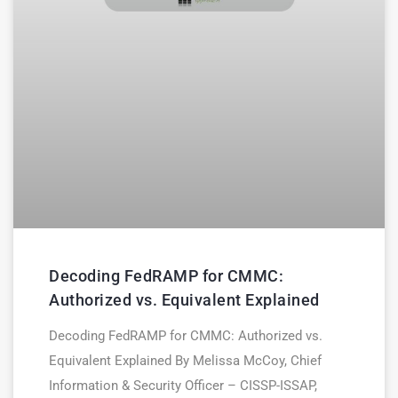
Decoding FedRAMP for CMMC:
Authorized vs. Equivalent Explained
Decoding FedRAMP for CMMC: Authorized vs.
Equivalent Explained By Melissa McCoy, Chief
Information & Security Officer – CISSP-ISSAP,