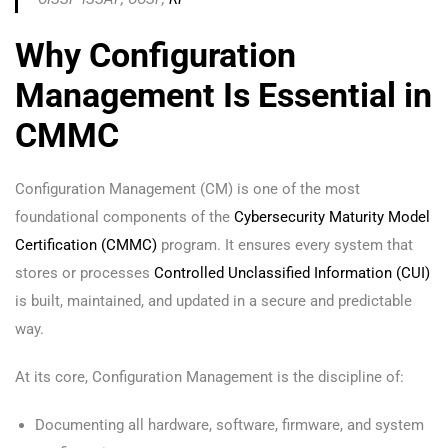
Why Configuration
Management Is Essential in
CMMC
Configuration Management (CM) is one of the most
foundational components of the
Cybersecurity Maturity Model
Certification (CMMC)
program. It ensures every system that
stores or processes
Controlled Unclassified Information (CUI)
is built, maintained, and updated in a secure and predictable
way.
At its core, Configuration Management is the discipline of:
Documenting all hardware, software, firmware, and system