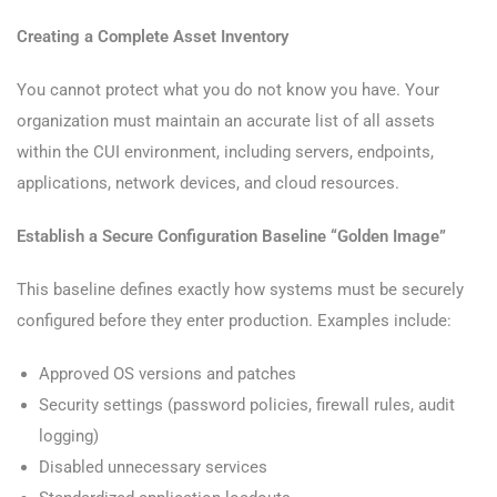
Creating a Complete Asset Inventory
You cannot protect what you do not know you have. Your
organization must maintain an accurate list of all assets
within the CUI environment, including servers, endpoints,
applications, network devices, and cloud resources.
Establish a Secure Configuration Baseline “Golden Image”
This baseline defines exactly how systems must be securely
configured before they enter production. Examples include:
Approved OS versions and patches
Security settings (password policies, firewall rules, audit
logging)
Disabled unnecessary services