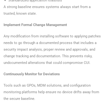
Standardized application loadouts
A strong baseline ensures systems always start from a
trusted, known state.
Implement Formal Change Management
Any modification from installing software to applying patches
needs to go through a documented process that includes a
security impact analysis, proper review and approvals, and
change tracking and documentation. This prevents risky,
undocumented alterations that could compromise CUI.
Continuously Monitor for Deviations
Tools such as GPOs, MDM solutions, and configuration
monitoring platforms help ensure no device drifts away from
the secure baseline.