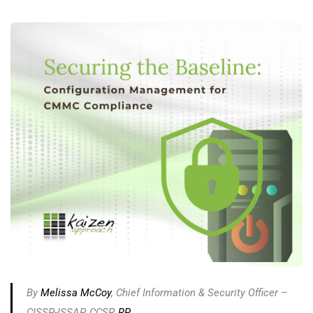
By
Melissa McCoy
, Chief Information & Security Officer –
CISSP-ISSAP, CCSP,
RP