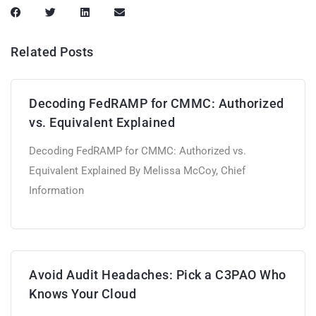
Related Posts
Decoding FedRAMP for CMMC: Authorized
vs. Equivalent Explained
Decoding FedRAMP for CMMC: Authorized vs.
Equivalent Explained By Melissa McCoy, Chief
Information
Avoid Audit Headaches: Pick a C3PAO Who
Knows Your Cloud