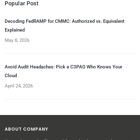
Popular Post
Decoding FedRAMP for CMMC: Authorized vs. Equivalent
Explained
May 8, 2026
Avoid Audit Headaches: Pick a C3PAO Who Knows Your
Cloud
April 24, 2026
ABOUT COMPANY