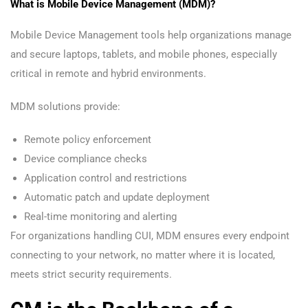
What is Mobile Device Management (MDM)?
Mobile Device Management tools help organizations manage
and secure laptops, tablets, and mobile phones, especially
critical in remote and hybrid environments.
MDM solutions provide:
Remote policy enforcement
Device compliance checks
Application control and restrictions
Automatic patch and update deployment
Real-time monitoring and alerting
For organizations handling CUI, MDM ensures every endpoint
connecting to your network, no matter where it is located,
meets strict security requirements.