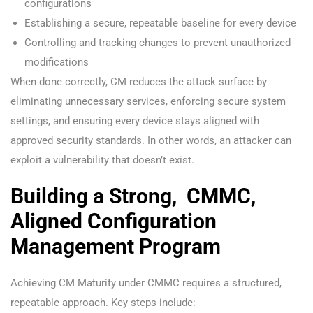
configurations
Establishing a secure, repeatable baseline for every device
Controlling and tracking changes to prevent unauthorized
modifications
When done correctly, CM reduces the attack surface by
eliminating unnecessary services, enforcing secure system
settings, and ensuring every device stays aligned with
approved security standards. In other words, an attacker can
exploit a vulnerability that doesn’t exist.
Building a Strong, CMMC,
Aligned Configuration
Management Program
Achieving CM Maturity under CMMC requires a structured,
repeatable approach. Key steps include: