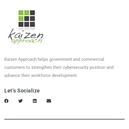
Kaizen Approach helps government and commercial
customers to strengthen their cybersecurity position and
advance their workforce development.
Let’s Socialize