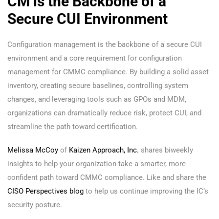
CM is the Backbone of a
Secure CUI Environment
Configuration management is the backbone of a secure CUI
environment and a core requirement for configuration
management for CMMC compliance. By building a solid asset
inventory, creating secure baselines, controlling system
changes, and leveraging tools such as GPOs and MDM,
organizations can dramatically reduce risk, protect CUI, and
streamline the path toward certification.
Melissa McCoy
of
Kaizen Approach, Inc.
shares biweekly
insights to help your organization take a smarter, more
confident path toward CMMC compliance. Like and share the
CISO Perspectives blog
to help us continue improving the IC’s
security posture.