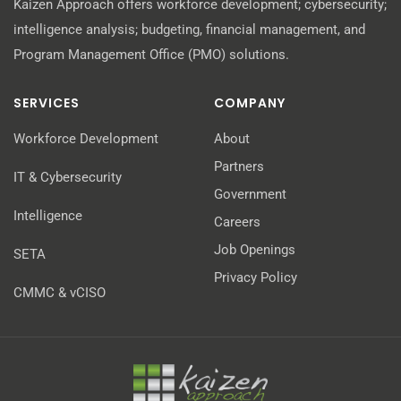
Kaizen Approach offers workforce development; cybersecurity;
intelligence analysis; budgeting, financial management, and
Program Management Office (PMO) solutions.
SERVICES
COMPANY
Workforce Development
About
Partners
IT & Cybersecurity
Government
Intelligence
Careers
Job Openings
SETA
Privacy Policy
CMMC & vCISO