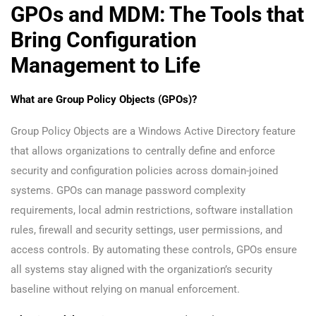
GPOs and MDM: The Tools that
Bring Configuration
Management to Life
What are Group Policy Objects (GPOs)?
Group Policy Objects are a Windows Active Directory feature
that allows organizations to centrally define and enforce
security and configuration policies across domain-joined
systems. GPOs can manage password complexity
requirements, local admin restrictions, software installation
rules, firewall and security settings, user permissions, and
access controls. By automating these controls, GPOs ensure
all systems stay aligned with the organization’s security
baseline without relying on manual enforcement.