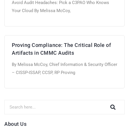
Avoid Audit Headaches: Pick a C3PAO Who Knows
Your Cloud By Melissa McCoy,
Proving Compliance: The Critical Role of
Artifacts in CMMC Audits
By Melissa McCoy, Chief Information & Security Officer
– CISSP-ISSAP, CCSP, RP Proving
About Us