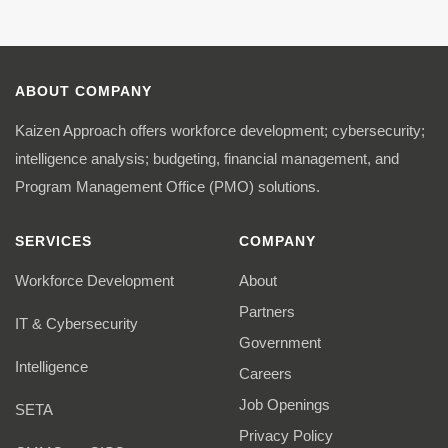
ABOUT COMPANY
Kaizen Approach offers workforce development; cybersecurity;
intelligence analysis; budgeting, financial management, and
Program Management Office (PMO) solutions.
SERVICES
COMPANY
Workforce Development
About
Partners
IT & Cybersecurity
Government
Intelligence
Careers
Job Openings
SETA
Privacy Policy