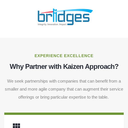
EXPERIENCE EXCELLENCE
Why Partner with Kaizen Approach?
We seek partnerships with companies that can benefit from a
smaller and more agile company that can augment their service
offerings or bring particular expertise to the table.