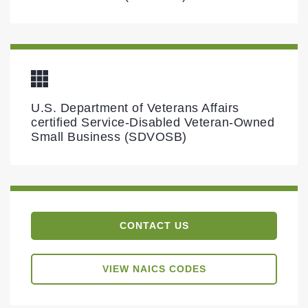
U.S. Department of Veterans Affairs
certified Service-Disabled Veteran-Owned
Small Business (SDVOSB)
CONTACT US
VIEW NAICS CODES