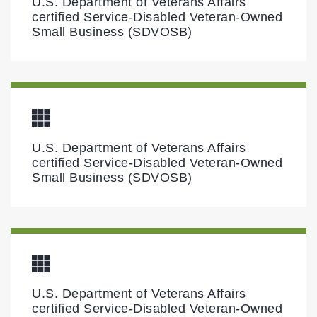
U.S. Department of Veterans Affairs
certified Service-Disabled Veteran-Owned
Small Business (SDVOSB)
U.S. Department of Veterans Affairs
certified Service-Disabled Veteran-Owned
Small Business (SDVOSB)
U.S. Department of Veterans Affairs
certified Service-Disabled Veteran-Owned