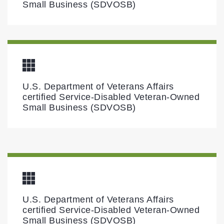
Small Business (SDVOSB)
U.S. Department of Veterans Affairs
certified Service-Disabled Veteran-Owned
Small Business (SDVOSB)
U.S. Department of Veterans Affairs
certified Service-Disabled Veteran-Owned
Small Business (SDVOSB)