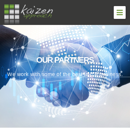
About
Services
OUR PARTNERS
Careers
We work with some of the best in the business.
Government
Virtual Summit
Blog
Contact