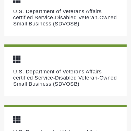
U.S. Department of Veterans Affairs
certified Service-Disabled Veteran-Owned
Small Business (SDVOSB)
U.S. Department of Veterans Affairs
certified Service-Disabled Veteran-Owned
Small Business (SDVOSB)